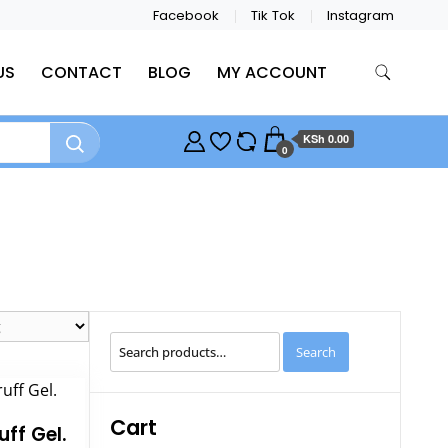
Facebook
Tik Tok
Instagram
US
CONTACT
BLOG
MY ACCOUNT
KSh 0.00
0
Search
Search
for:
Cart
uff Gel.