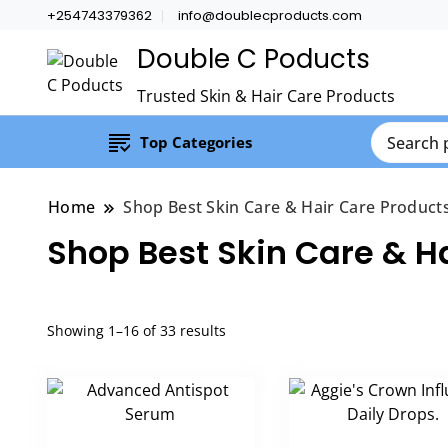
+254743379362
info@doublecproducts.com
Double C Poducts
Trusted Skin & Hair Care Products
Top Categories
Home
Shop Best Skin Care & Hair Care Product
Shop Best Skin Care & H
Showing 1–16 of 33 results