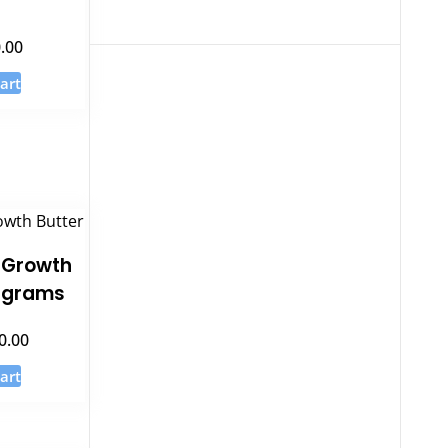
.00
art
 Growth
0 grams
0.00
art