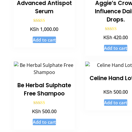
Advanced Antispot
Aggie’s Cro
Serum
Influence Dai
Drops.
Rated
KSh
1,000.00
3.20
out of 5
Rated
KSh
420.00
5.00
Add to cart
out of 5
Add to cart
Celine Hand Lo
Be Herbal Sulphate
KSh
500.00
Free Shampoo
Add to cart
Rated
KSh
500.00
5.00
out of 5
Add to cart