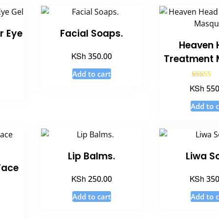
r Eye
Facial Soaps.
Heaven 
KSh
350.00
Treatment 
Add to cart
Rated
KSh
550
4.50
out of 
Add to c
Lip Balms.
Liwa S
Face
KSh
KSh
250.00
350
Add to cart
Add to c