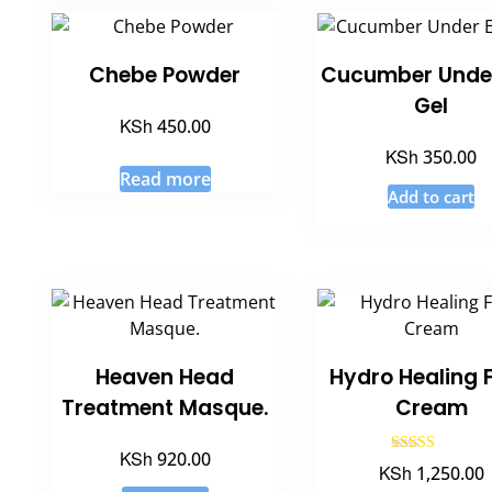
Chebe Powder
Cucumber Unde
Gel
KSh
450.00
KSh
350.00
Read more
Add to cart
Heaven Head
Hydro Healing 
Treatment Masque.
Cream
KSh
920.00
Rated
KSh
1,250.00
5.00