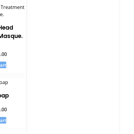
Head
Masque.
.00
5
art
oap
.00
art