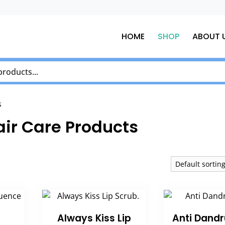
HOME
SHOP
ABOUT 
s
air Care Products
Always Kiss Lip
Anti Dandr