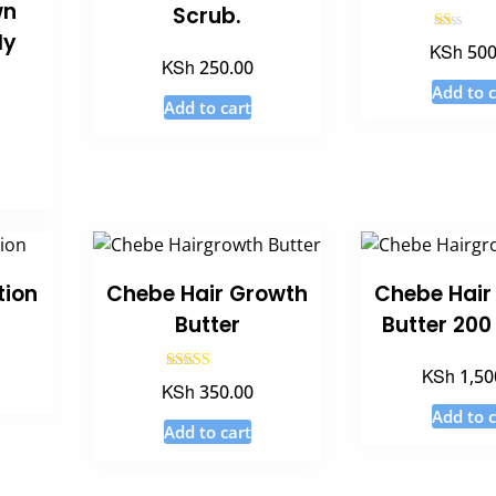
wn
Scrub.
ly
Rated
KSh
500
1.00
KSh
250.00
out
of
Add to c
5
Add to cart
tion
Chebe Hair Growth
Chebe Hair
Butter
Butter 20
KSh
1,50
Rated
KSh
350.00
5.00
out of 5
Add to c
Add to cart