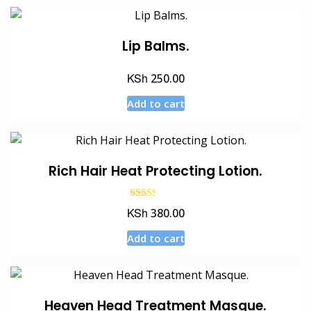
Lip Balms.
KSh
250.00
Add to cart
Rich Hair Heat Protecting Lotion.
Rated
KSh
380.00
2.50
out of
5
Add to cart
Heaven Head Treatment Masque.