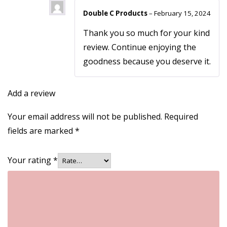
Double C Products
–
February 15, 2024
Thank you so much for your kind
review. Continue enjoying the
goodness because you deserve it.
Add a review
Your email address will not be published.
Required
fields are marked
*
Your rating
*