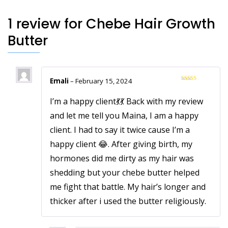
1 review for
Chebe Hair Growth
Butter
Emali
–
February 15, 2024
Rated
5
out
of 5
I’m a happy client💃💃 Back with my review
and let me tell you Maina, I am a happy
client. I had to say it twice cause I’m a
happy client 😂. After giving birth, my
hormones did me dirty as my hair was
shedding but your chebe butter helped
me fight that battle. My hair’s longer and
thicker after i used the butter religiously.