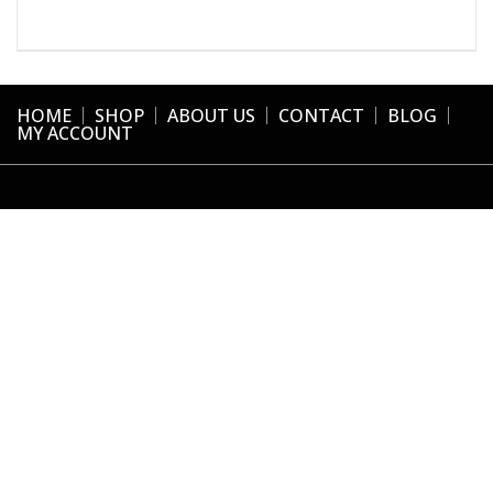
HOME
SHOP
ABOUT US
CONTACT
BLOG
MY ACCOUNT