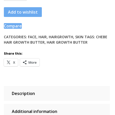
Hair
Growth
Add to wishlist
Butter
quantity
Compare
CATEGORIES:
FACE
,
HAIR
,
HAIRGROWTH
,
SKIN
TAGS:
CHEBE
HAIR GROWTH BUTTER
,
HAIR GROWTH BUTTER
Share this:
X
More
Description
Additional information