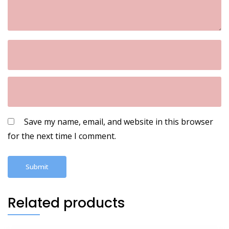
Save my name, email, and website in this browser
for the next time I comment.
Related products