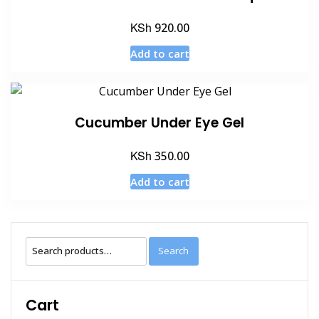
KSh
920.00
Add to cart
Cucumber Under Eye Gel
KSh
350.00
Add to cart
Search
Search
for:
Cart