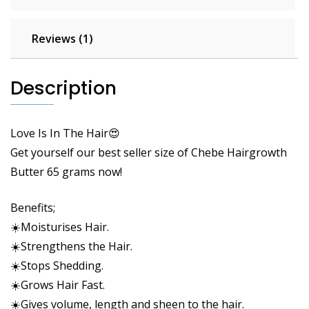
Reviews (1)
Description
Love Is In The Hair😍
Get yourself our best seller size of Chebe Hairgrowth
Butter 65 grams now!
Benefits;
☀️Moisturises Hair.
☀️Strengthens the
Hair
.
☀️Stops Shedding.
☀️Grows Hair Fast.
☀️Gives volume, length and sheen to the hair.