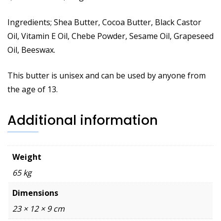
Ingredients; Shea Butter, Cocoa Butter, Black Castor
Oil, Vitamin E Oil, Chebe Powder, Sesame Oil, Grapeseed
Oil, Beeswax.
This butter is unisex and can be used by anyone from
the age of 13.
Additional information
Weight
65 kg
Dimensions
23 × 12 × 9 cm