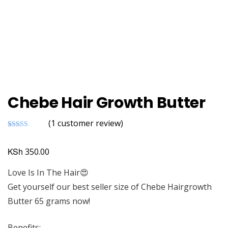
Chebe Hair Growth Butter
(
1
customer review)
Rated
1
5.00
out of 5
based on
KSh
350.00
customer
rating
Love Is In The Hair😍
Get yourself our best seller size of Chebe Hairgrowth
Butter 65 grams now!
Benefits;