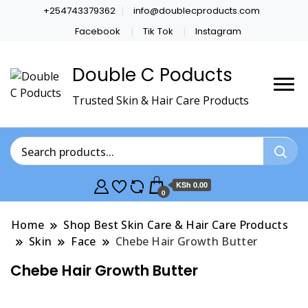
+254743379362
info@doublecproducts.com
Facebook
Tik Tok
Instagram
Double C Poducts
Trusted Skin & Hair Care Products
KSh 0.00
0
Home
Shop Best Skin Care & Hair Care Products
Skin
Face
Chebe Hair Growth Butter
Chebe Hair Growth Butter