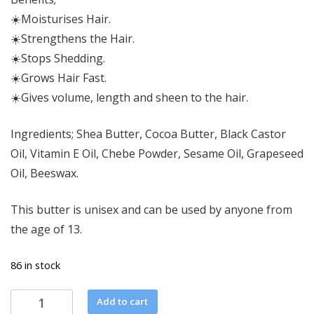
☀️Moisturises Hair.
☀️Strengthens the Hair.
☀️Stops Shedding.
☀️Grows Hair Fast.
☀️Gives volume, length and sheen to the hair.
Ingredients; Shea Butter, Cocoa Butter, Black Castor
Oil, Vitamin E Oil, Chebe Powder, Sesame Oil, Grapeseed
Oil, Beeswax.
This butter is unisex and can be used by anyone from
the age of 13.
86 in stock
Chebe
Add to cart