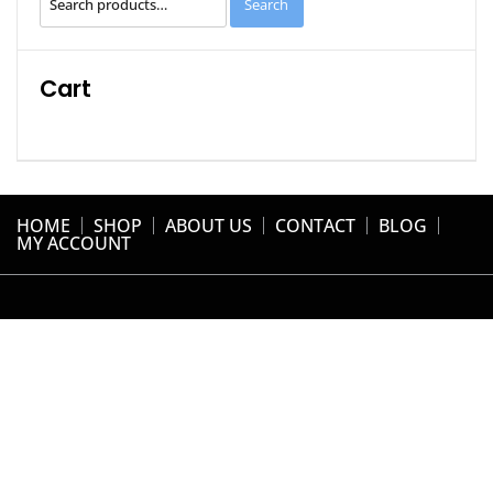
Search
for:
Cart
HOME
SHOP
ABOUT US
CONTACT
BLOG
MY ACCOUNT