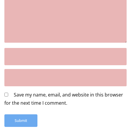
Save my name, email, and website in this browser
for the next time I comment.