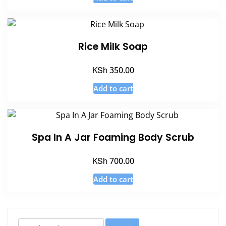
Rice Milk Soap
KSh
350.00
Add to cart
Spa In A Jar Foaming Body Scrub
KSh
700.00
Add to cart
Search