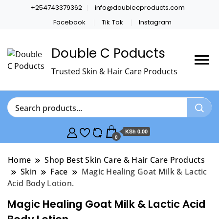
+254743379362
info@doublecproducts.com
Facebook
Tik Tok
Instagram
Double C Poducts
Trusted Skin & Hair Care Products
KSh 0.00
0
Home
Shop Best Skin Care & Hair Care Products
Skin
Face
Magic Healing Goat Milk & Lactic
Acid Body Lotion.
Magic Healing Goat Milk & Lactic Acid