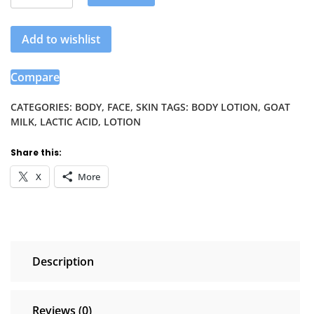
Healing
Goat
Add to wishlist
Milk
&
Lactic
Compare
Acid
Body
CATEGORIES:
BODY
,
FACE
,
SKIN
TAGS:
BODY LOTION
,
GOAT
MILK
,
LACTIC ACID
,
LOTION
Lotion.
quantity
Share this:
X
More
Description
Reviews (0)