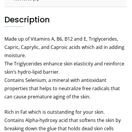
Description
Made up of Vitamins A, B6, B12 and E, Triglycerides,
Capric, Caprylic, and Caproic acids which aid in adding
moisture.
The Triglycerides enhance skin elasticity and reinforce
skin’s hydro-lipid barrier.
Contains Selenium, a mineral with antioxidant
properties that helps to neutralize free radicals that
can cause premature aging of the skin.
Rich in Fat which is outstanding for your skin.
Contains Alpha-hydroxy acid that softens the skin by
breaking down the glue that holds dead skin cells