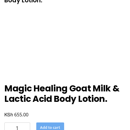
Body Lotion.
Magic Healing Goat Milk &
Lactic Acid Body Lotion.
KSh
655.00
Magic
Add to cart