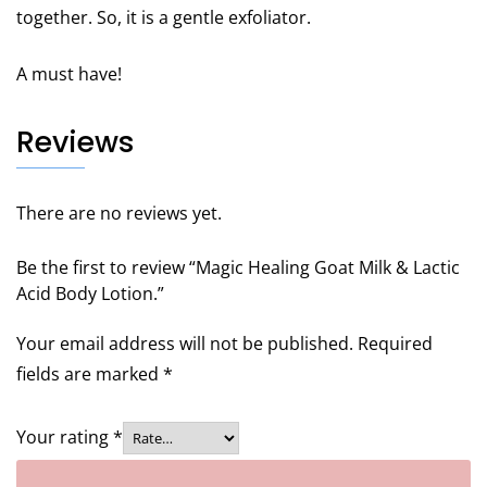
together. So, it is a gentle exfoliator.
A must have!
Reviews
There are no reviews yet.
Be the first to review “Magic Healing Goat Milk & Lactic
Acid Body Lotion.”
Your email address will not be published.
Required
fields are marked
*
Your rating
*