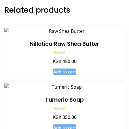
Related products
Nillotica Raw Shea Butter
Rated
KSh
450.00
5.00
out of 5
Add to cart
Tumeric Soap
Rated
KSh
350.00
5.00
out of 5
Add to cart