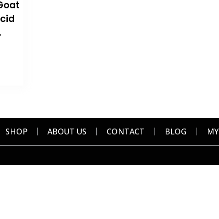
Goat
Acid
.
SHOP
ABOUT US
CONTACT
BLOG
MY