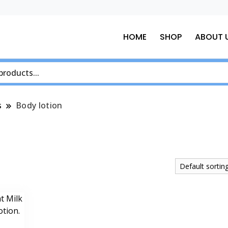
HOME
SHOP
ABOUT 
s
Body lotion