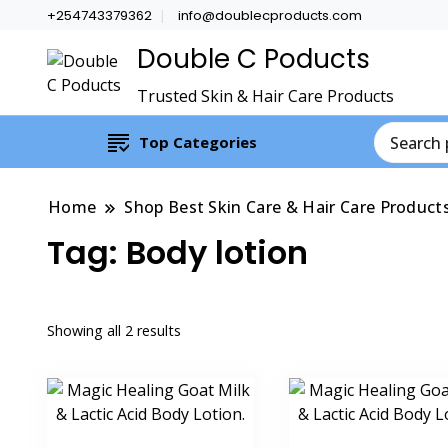
+254743379362
info@doublecproducts.com
Double C Poducts
Trusted Skin & Hair Care Products
Top Categories
Home
Shop Best Skin Care & Hair Care Product
Tag:
Body lotion
Showing all 2 results