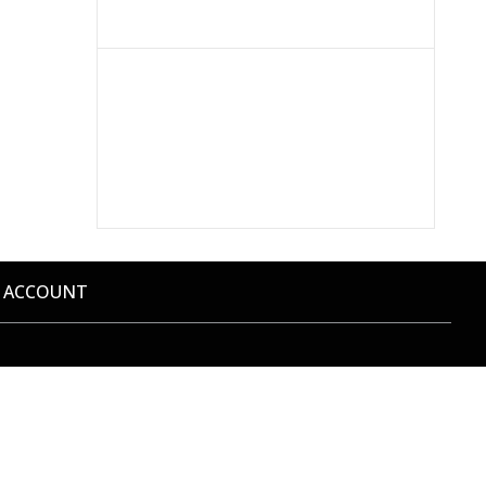
 ACCOUNT