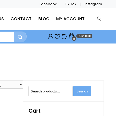
Facebook
Tik Tok
Instagram
US
CONTACT
BLOG
MY ACCOUNT
KSh 0.00
0
Search
Search
for:
Cart