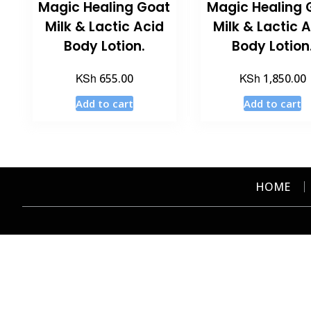
Magic Healing Goat
Magic Healing 
Milk & Lactic Acid
Milk & Lactic 
Body Lotion.
Body Lotion
KSh
KSh
655.00
1,850.00
Add to cart
Add to cart
HOME