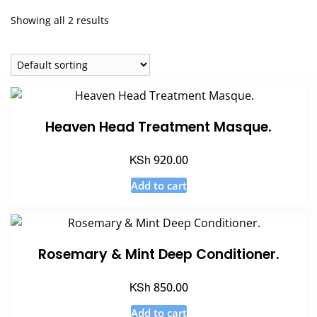
Showing all 2 results
Heaven Head Treatment Masque.
KSh
920.00
Add to cart
Rosemary & Mint Deep Conditioner.
KSh
850.00
Add to cart