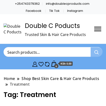
+254743379362
info@doublecproducts.com
Facebook
Tik Tok
Instagram
Double C Poducts
Trusted Skin & Hair Care Products
KSh 0.00
0
Home
Shop Best Skin Care & Hair Care Products
Treatment
Tag:
Treatment