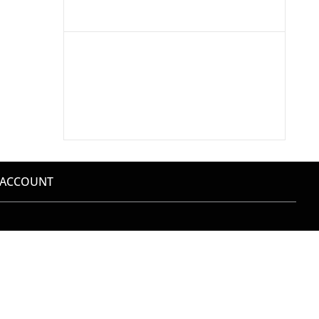
 ACCOUNT