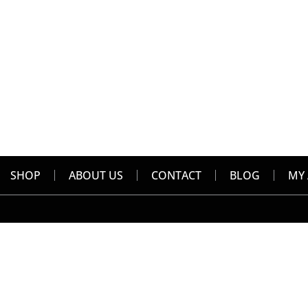
SHOP
ABOUT US
CONTACT
BLOG
MY