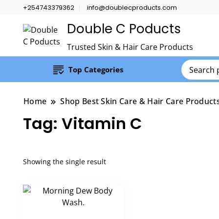
+254743379362
info@doublecproducts.com
Double C Poducts
Trusted Skin & Hair Care Products
Top Categories
Home
Shop Best Skin Care & Hair Care Product
Tag:
Vitamin C
Showing the single result