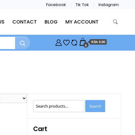
Facebook
Tik Tok
Instagram
US
CONTACT
BLOG
MY ACCOUNT
KSh 0.00
0
Search
Search
for:
Cart