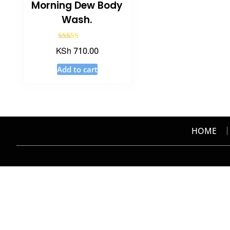
Morning Dew Body
Wash.
Rated
KSh
710.00
5.00
out of 5
Add to cart
HOME