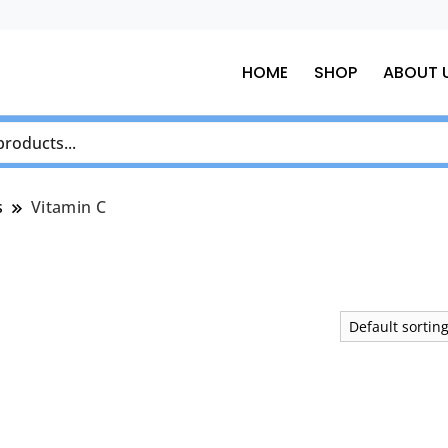
HOME
SHOP
ABOUT 
s
Vitamin C