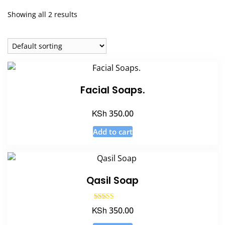
Showing all 2 results
Facial Soaps.
KSh
350.00
Add to cart
Qasil Soap
Rated
KSh
350.00
5.00
out of 5