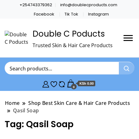
+254743379362
info@doublecproducts.com
Facebook
Tik Tok
Instagram
Double C Poducts
Trusted Skin & Hair Care Products
KSh 0.00
0
Home
Shop Best Skin Care & Hair Care Products
Qasil Soap
Tag:
Qasil Soap