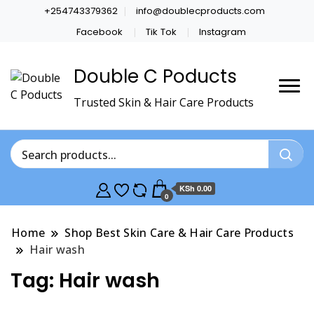
+254743379362
info@doublecproducts.com
Facebook
Tik Tok
Instagram
Double C Poducts
Trusted Skin & Hair Care Products
KSh 0.00
0
Home
Shop Best Skin Care & Hair Care Products
Hair wash
Tag:
Hair wash