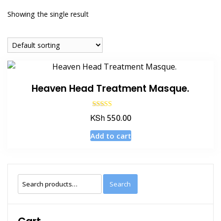
Showing the single result
Heaven Head Treatment Masque.
Rated
KSh
550.00
4.50
out of 5
Add to cart
Search
Search
for: