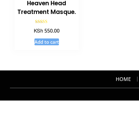
Heaven Head
Treatment Masque.
Rated
KSh
550.00
4.50
out of 5
Add to cart
HOME