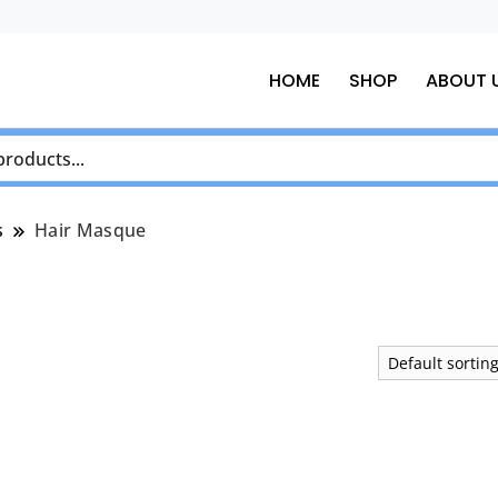
HOME
SHOP
ABOUT 
s
Hair Masque