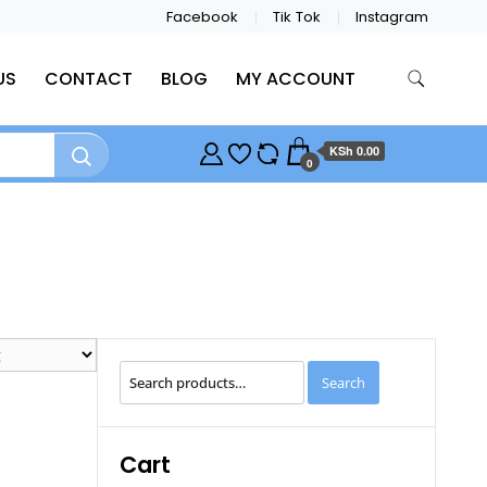
Facebook
Tik Tok
Instagram
US
CONTACT
BLOG
MY ACCOUNT
KSh 0.00
0
Search
Search
for:
Cart