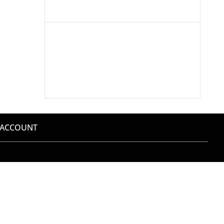
 ACCOUNT