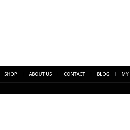
SHOP
ABOUT US
CONTACT
BLOG
MY