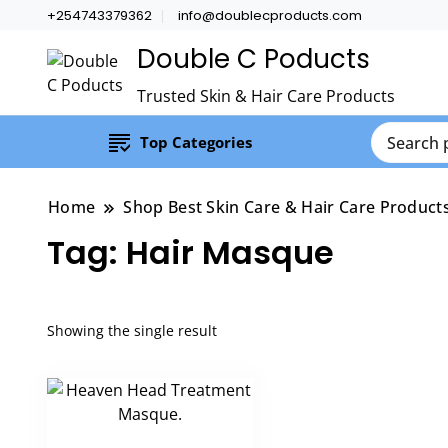
+254743379362
info@doublecproducts.com
Double C Poducts
Trusted Skin & Hair Care Products
Top Categories
Home
Shop Best Skin Care & Hair Care Product
Tag:
Hair Masque
Showing the single result