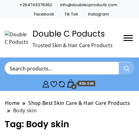
+254743379362
info@doublecproducts.com
Facebook
Tik Tok
Instagram
Double C Poducts
Trusted Skin & Hair Care Products
KSh 0.00
0
Home
Shop Best Skin Care & Hair Care Products
Body skin
Tag:
Body skin