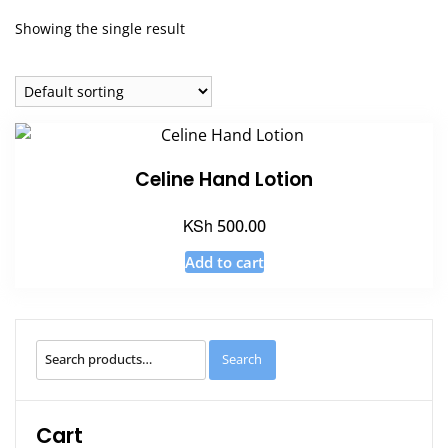
Showing the single result
Celine Hand Lotion
KSh
500.00
Add to cart
Search
Search
for:
Cart