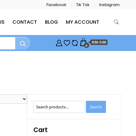
Facebook
Tik Tok
Instagram
US
CONTACT
BLOG
MY ACCOUNT
KSh 0.00
0
Search
Search
for:
Cart