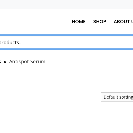
HOME
SHOP
ABOUT 
s
Antispot Serum