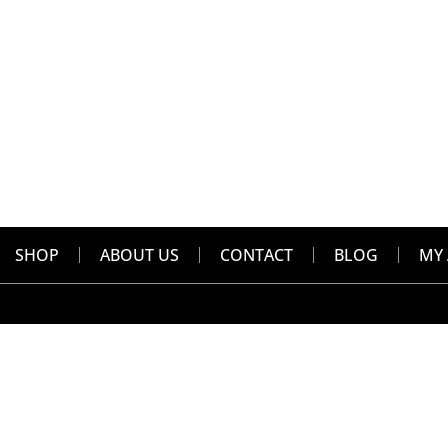
SHOP
ABOUT US
CONTACT
BLOG
MY