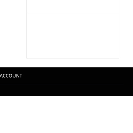
 ACCOUNT