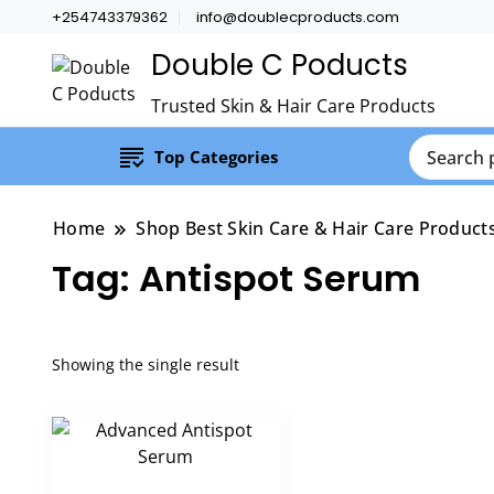
+254743379362
info@doublecproducts.com
Double C Poducts
Trusted Skin & Hair Care Products
Top Categories
Home
Shop Best Skin Care & Hair Care Product
Tag:
Antispot Serum
Showing the single result