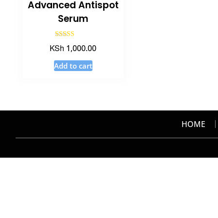
Advanced Antispot
Serum
Rated
KSh
1,000.00
3.20
out of 5
Add to cart
HOME