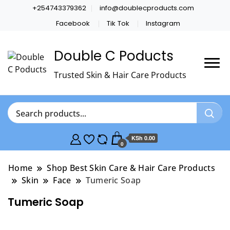
+254743379362
info@doublecproducts.com
Facebook
Tik Tok
Instagram
Double C Poducts
Trusted Skin & Hair Care Products
KSh 0.00
0
Home
Shop Best Skin Care & Hair Care Products
Skin
Face
Tumeric Soap
Tumeric Soap