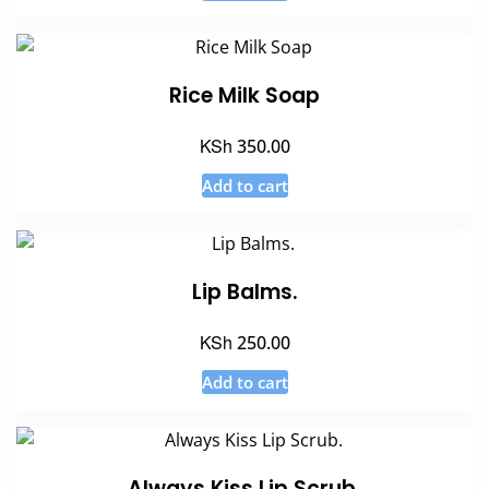
Rice Milk Soap
KSh
350.00
Add to cart
Lip Balms.
KSh
250.00
Add to cart
Always Kiss Lip Scrub.