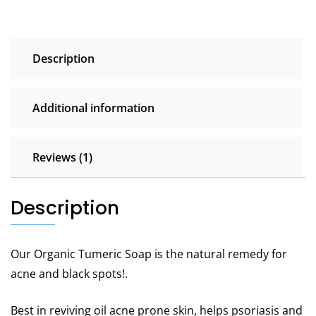
Description
Additional information
Reviews (1)
Description
Our Organic Tumeric Soap is the natural remedy for
acne and black spots!.
Best in reviving oil acne prone skin, helps psoriasis and