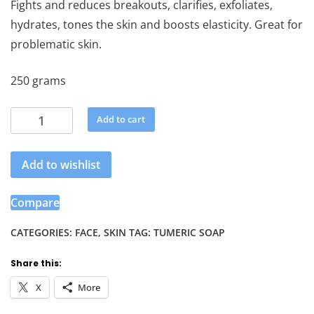
Fights and reduces breakouts, clarifies, exfoliates,
hydrates, tones the skin and boosts elasticity. Great for
problematic skin.
250 grams
Tumeric
Add to cart
Soap
quantity
Add to wishlist
Compare
CATEGORIES:
FACE
,
SKIN
TAG:
TUMERIC SOAP
Share this:
X
More