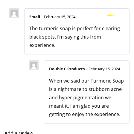
Emali
–
February 15, 2024
Rated
5
out
of 5
The turmeric soap is perfect for clearing
black spots. I’m saying this from
experience.
Double C Products
–
February 15, 2024
When we said our Turmeric Soap
is a nightmare to stubborn acne
and hyper pigmentation we
meant it, I am glad you are
getting to enjoy the experience.
Add a review