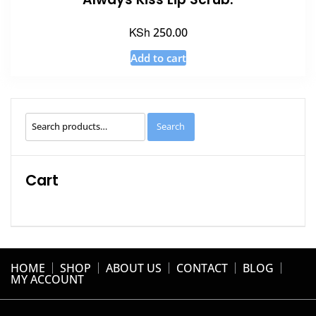
KSh
250.00
Add to cart
Search
Search
for:
Cart
HOME
SHOP
ABOUT US
CONTACT
BLOG
MY ACCOUNT