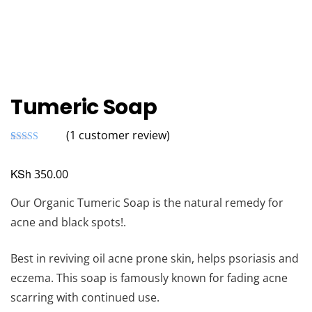
Tumeric Soap
(
1
customer review)
Rated
1
5.00
out of 5
based on
KSh
350.00
customer
rating
Our Organic Tumeric Soap is the natural remedy for
acne and black spots!.
Best in reviving oil acne prone skin, helps psoriasis and
eczema. This soap is famously known for fading acne
scarring with continued use.