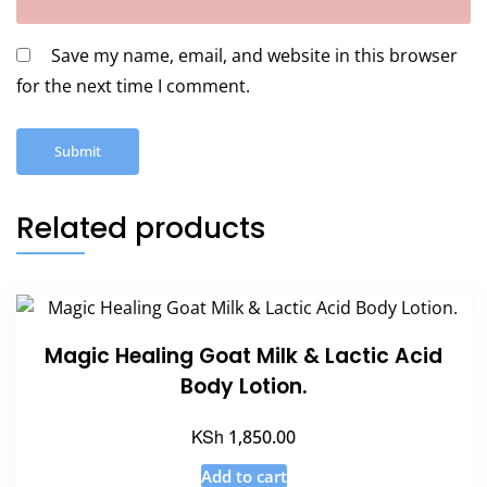
Save my name, email, and website in this browser
for the next time I comment.
Related products
Magic Healing Goat Milk & Lactic Acid
Body Lotion.
KSh
1,850.00
Add to cart