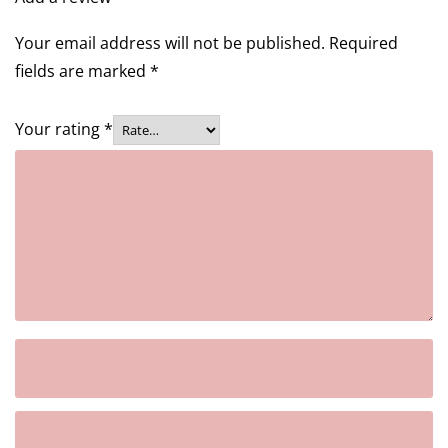
Your email address will not be published.
Required
fields are marked
*
Your rating
*