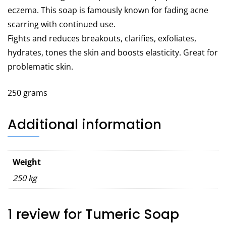
eczema. This soap is famously known for fading acne
scarring with continued use.
Fights and reduces breakouts, clarifies, exfoliates,
hydrates, tones the skin and boosts elasticity. Great for
problematic skin.
250 grams
Additional information
Weight
250 kg
1 review for
Tumeric Soap